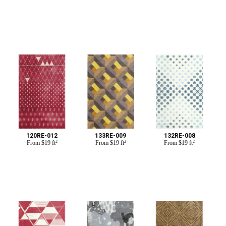
120RE-012
133RE-009
132RE-008
From
$
19 ft
2
From
$
19 ft
2
From
$
19 ft
2