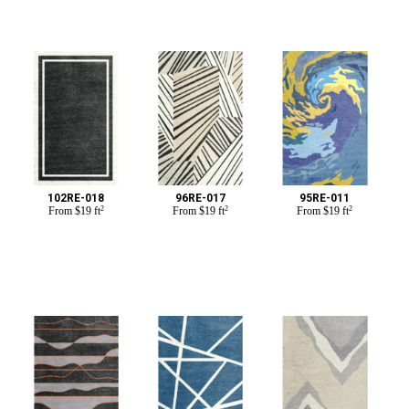
102RE-018
96RE-017
95RE-011
From
$
19 ft
2
From
$
19 ft
2
From
$
19 ft
2