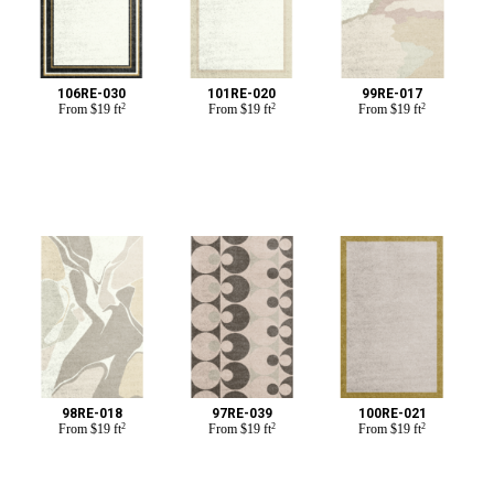
106RE-030
101RE-020
99RE-017
From
$
19 ft
2
From
$
19 ft
2
From
$
19 ft
2
98RE-018
97RE-039
100RE-021
From
$
19 ft
2
From
$
19 ft
2
From
$
19 ft
2