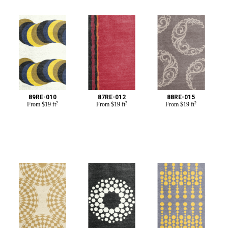
89RE-010
87RE-012
88RE-015
From
$
19 ft
2
From
$
19 ft
2
From
$
19 ft
2