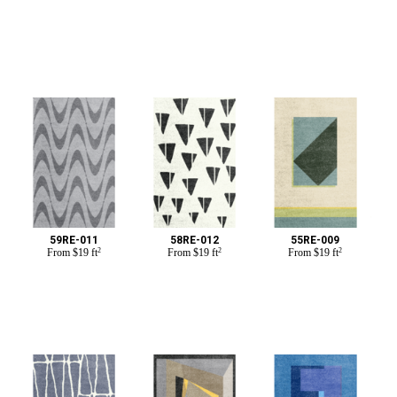
59RE-011
58RE-012
55RE-009
From
$
19 ft
2
From
$
19 ft
2
From
$
19 ft
2