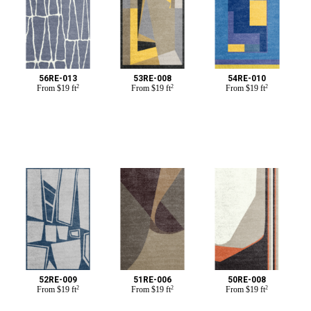
56RE-013
53RE-008
54RE-010
From
$
19 ft
2
From
$
19 ft
2
From
$
19 ft
2
52RE-009
51RE-006
50RE-008
From
$
19 ft
2
From
$
19 ft
2
From
$
19 ft
2