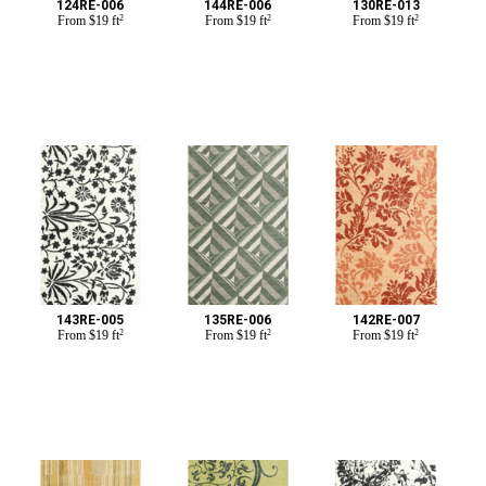
124RE-006
144RE-006
130RE-013
From
$
19 ft
2
From
$
19 ft
2
From
$
19 ft
2
143RE-005
135RE-006
142RE-007
From
$
19 ft
2
From
$
19 ft
2
From
$
19 ft
2