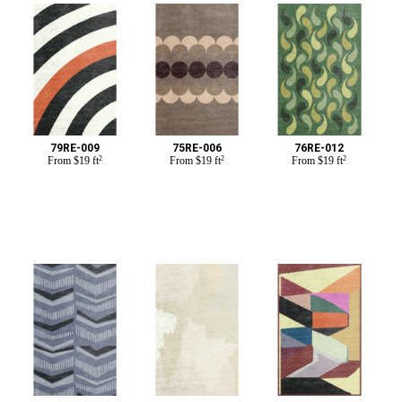
79RE-009
75RE-006
76RE-012
From
$
19 ft
2
From
$
19 ft
2
From
$
19 ft
2