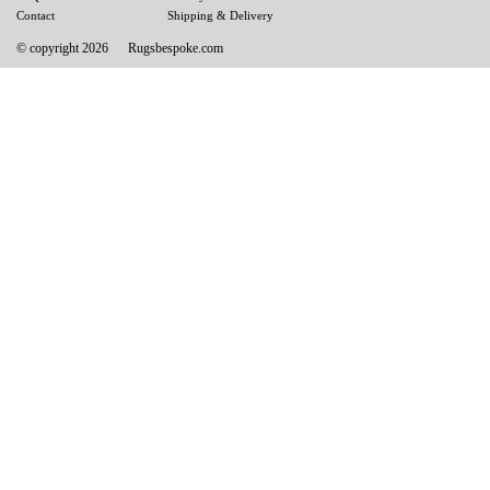
Contact
Shipping & Delivery
© copyright 2026
Rugsbespoke.com