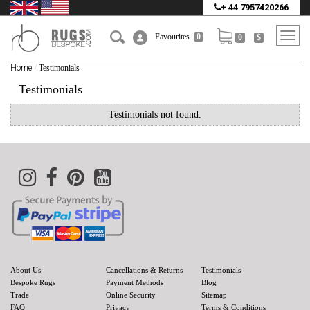
+ 44 7957420266
Togg
Favourites
0
0
$
navig
Home
Testimonials
Testimonials
Testimonials not found.
About Us
Cancellations & Returns
Testimonials
Bespoke Rugs
Payment Methods
Blog
Trade
Online Security
Sitemap
FAQ
Privacy
Terms & Conditions